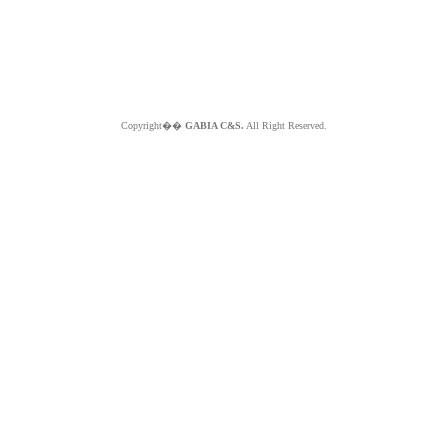
Copyright��
GABIA C&S.
All Right Reserved.