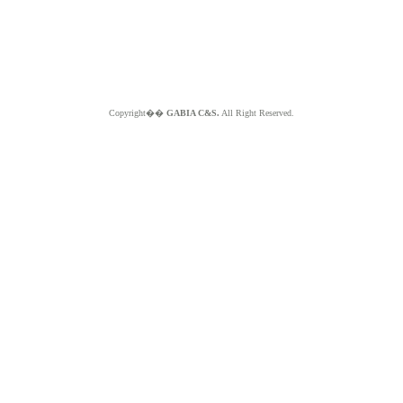
Copyright��
GABIA C&S.
All Right Reserved.