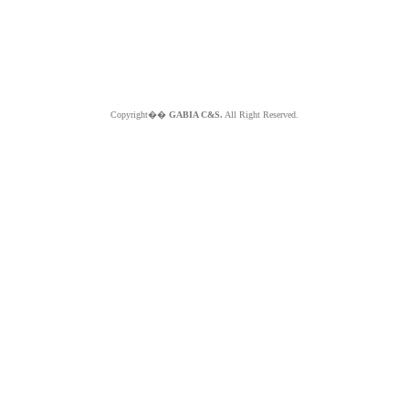
Copyright��
GABIA C&S.
All Right Reserved.